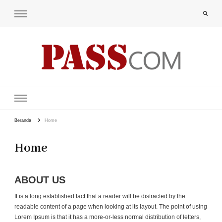
PAS-S.COM – KoPI
Beranda
Home
Home
ABOUT US
It is a long established fact that a reader will be distracted by the
readable content of a page when looking at its layout. The point of using
Lorem Ipsum is that it has a more-or-less normal distribution of letters,