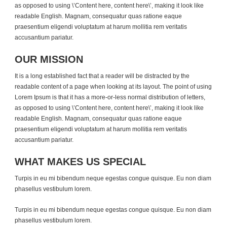
as opposed to using \’Content here, content here\’, making it look like
readable English. Magnam, consequatur quas ratione eaque
praesentium eligendi voluptatum at harum mollitia rem veritatis
accusantium pariatur.
OUR MISSION
It is a long established fact that a reader will be distracted by the
readable content of a page when looking at its layout. The point of using
Lorem Ipsum is that it has a more-or-less normal distribution of letters,
as opposed to using \’Content here, content here\’, making it look like
readable English. Magnam, consequatur quas ratione eaque
praesentium eligendi voluptatum at harum mollitia rem veritatis
accusantium pariatur.
WHAT MAKES US SPECIAL
Turpis in eu mi bibendum neque egestas congue quisque. Eu non diam
phasellus vestibulum lorem.
Turpis in eu mi bibendum neque egestas congue quisque. Eu non diam
phasellus vestibulum lorem.