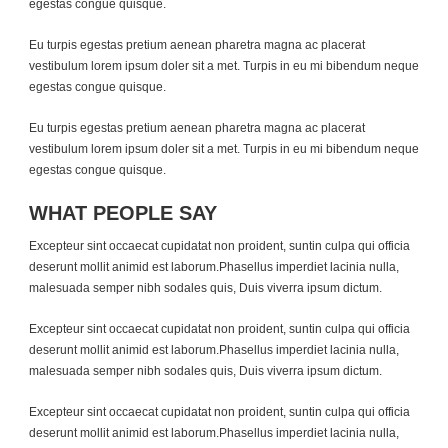
egestas congue quisque.
Eu turpis egestas pretium aenean pharetra magna ac placerat
vestibulum lorem ipsum doler sit a met. Turpis in eu mi bibendum neque
egestas congue quisque.
Eu turpis egestas pretium aenean pharetra magna ac placerat
vestibulum lorem ipsum doler sit a met. Turpis in eu mi bibendum neque
egestas congue quisque.
WHAT PEOPLE SAY
Excepteur sint occaecat cupidatat non proident, suntin culpa qui officia
deserunt mollit animid est laborum.Phasellus imperdiet lacinia nulla,
malesuada semper nibh sodales quis, Duis viverra ipsum dictum.
Excepteur sint occaecat cupidatat non proident, suntin culpa qui officia
deserunt mollit animid est laborum.Phasellus imperdiet lacinia nulla,
malesuada semper nibh sodales quis, Duis viverra ipsum dictum.
Excepteur sint occaecat cupidatat non proident, suntin culpa qui officia
deserunt mollit animid est laborum.Phasellus imperdiet lacinia nulla,