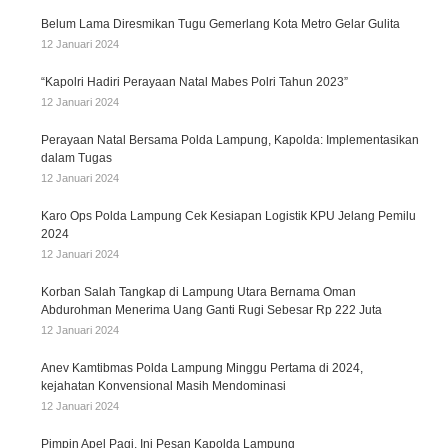
Belum Lama Diresmikan Tugu Gemerlang Kota Metro Gelar Gulita
12 Januari 2024
“Kapolri Hadiri Perayaan Natal Mabes Polri Tahun 2023”
12 Januari 2024
Perayaan Natal Bersama Polda Lampung, Kapolda: Implementasikan
dalam Tugas
12 Januari 2024
Karo Ops Polda Lampung Cek Kesiapan Logistik KPU Jelang Pemilu
2024
12 Januari 2024
Korban Salah Tangkap di Lampung Utara Bernama Oman
Abdurohman Menerima Uang Ganti Rugi Sebesar Rp 222 Juta
12 Januari 2024
Anev Kamtibmas Polda Lampung Minggu Pertama di 2024,
kejahatan Konvensional Masih Mendominasi
12 Januari 2024
Pimpin Apel Pagi, Ini Pesan Kapolda Lampung