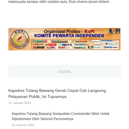
malesuada semper nibh sodales quis, Duis viverra ipsum dictum.
TERKINI
Kapolres Tulang Bawang Gerak Cepat Cek Langsung
Pelayanan Publik, Ini Tujuannya
12 Januari 2024
Kapolres Tulang Bawang Sampaikan Commander Wish Untuk
Dipedomani Oleh Seluruh Personelnya
12 Januari 2024