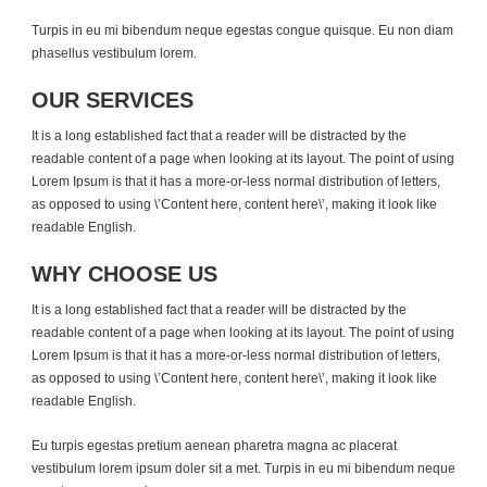
Turpis in eu mi bibendum neque egestas congue quisque. Eu non diam
phasellus vestibulum lorem.
OUR SERVICES
It is a long established fact that a reader will be distracted by the
readable content of a page when looking at its layout. The point of using
Lorem Ipsum is that it has a more-or-less normal distribution of letters,
as opposed to using \’Content here, content here\’, making it look like
readable English.
WHY CHOOSE US
It is a long established fact that a reader will be distracted by the
readable content of a page when looking at its layout. The point of using
Lorem Ipsum is that it has a more-or-less normal distribution of letters,
as opposed to using \’Content here, content here\’, making it look like
readable English.
Eu turpis egestas pretium aenean pharetra magna ac placerat
vestibulum lorem ipsum doler sit a met. Turpis in eu mi bibendum neque